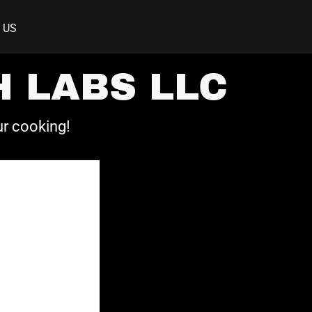
 US
 LABS LLC
ur cooking!