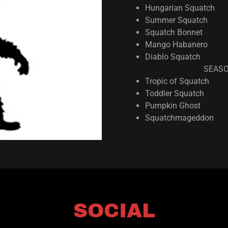
Hungarian Squatch
Summer Squatch
Squatch Bonnet
Mango Habanero
Diablo Squatch
SEASO
Tropic of Squatch
Toddler Squatch
Pumpkin Ghost
Squatchmageddon
SOCIAL