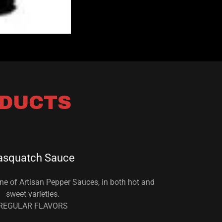
ODUCTS
asquatch Sauce
ne of Artisan Pepper Sauces, in both hot and
sweet varieties.
REGULAR FLAVORS