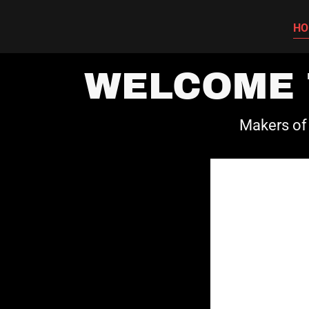
HO
WELCOME 
Makers of 