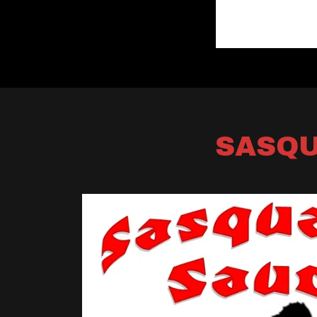
SASQU