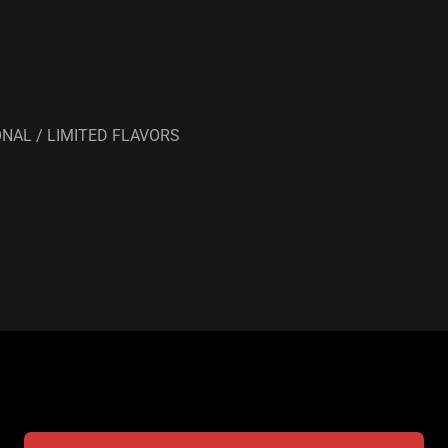
NAL / LIMITED FLAVORS