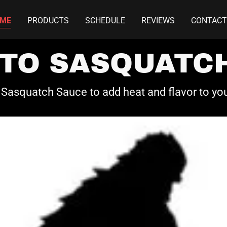
ME
PRODUCTS
SCHEDULE
REVIEWS
CONTACT
TO SASQUATCH
Sasquatch Sauce to add heat and flavor to yo