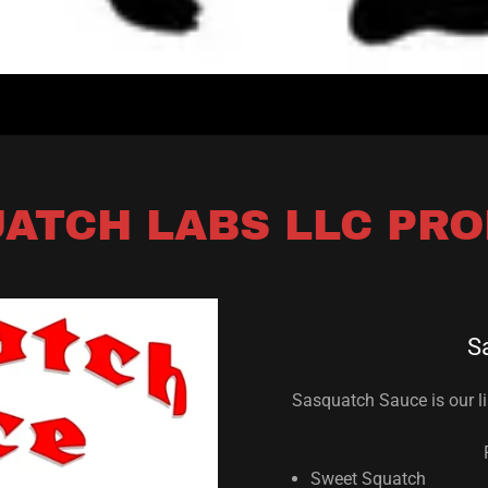
ATCH LABS LLC PR
S
Sasquatch Sauce is our li
Sweet Squatch